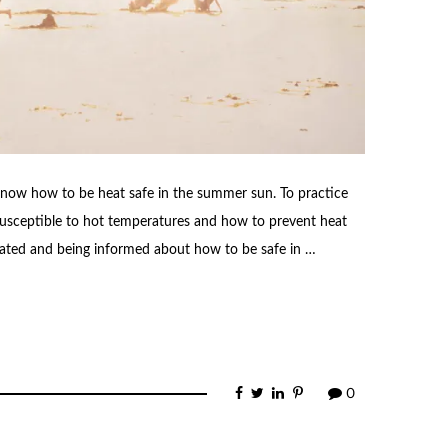
know how to be heat safe in the summer sun. To practice
usceptible to hot temperatures and how to prevent heat
ydrated and being informed about how to be safe in …
0