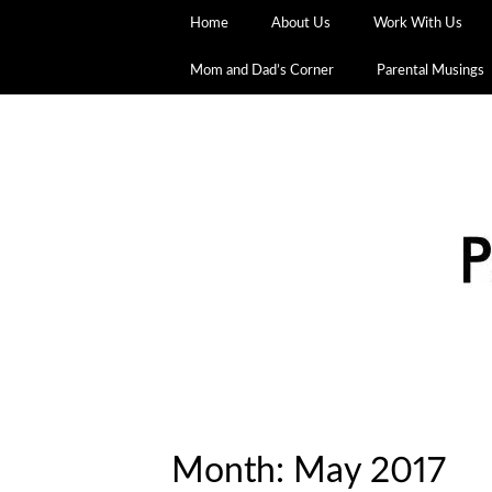
Home
About Us
Work With Us
Mom and Dad’s Corner
Parental Musings
Month:
May 2017