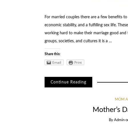
For married couples there are a few benefits to
economic stability, and a fulfilling sex life. Th
working hard to make their marriage good and f
groups, societies, and cultures it is a …
Share this:
Email
Print
Continue Reading
MOM A
Mother’s Da
By
Admin
o