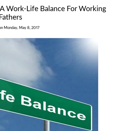
 A Work-Life Balance For Working
Fathers
on
Monday, May 8, 2017