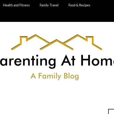
Health and Fitness
Family Travel
Food & Recipes