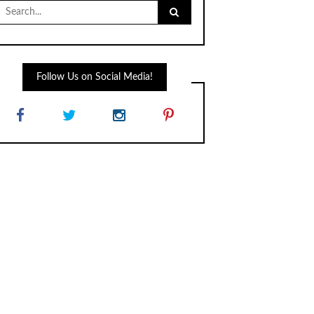
Search
for:
Follow Us on Social Media!