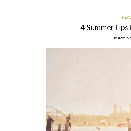
HEAL
4 Summer Tips 
By
Admin