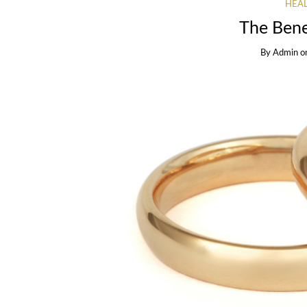
HEAL
The Bene
By
Admin
o