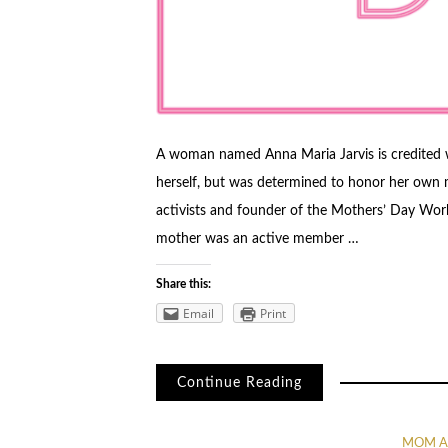
A woman named Anna Maria Jarvis is credited 
herself, but was determined to honor her own 
activists and founder of the Mothers’ Day Work
mother was an active member …
Share this:
Email
Print
Continue Reading
MOM A