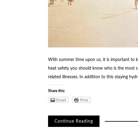
With summer time upon us, it is important to 
heat safety you should know who is the most s
related illnesses. In addition to this staying h
Share this:
Email
Print
Continue Reading