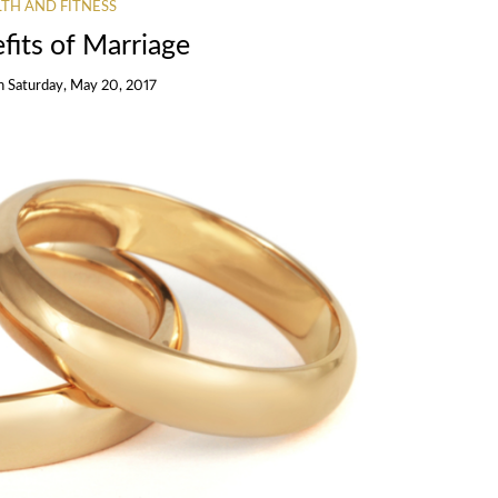
TH AND FITNESS
fits of Marriage
n
Saturday, May 20, 2017