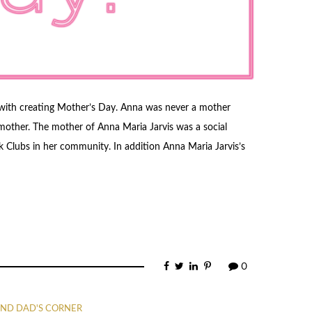
with creating Mother’s Day. Anna was never a mother
mother. The mother of Anna Maria Jarvis was a social
 Clubs in her community. In addition Anna Maria Jarvis’s
0
ND DAD'S CORNER