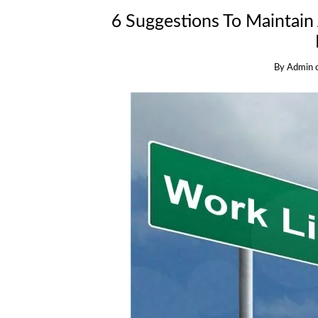
6 Suggestions To Maintain
By
Admin