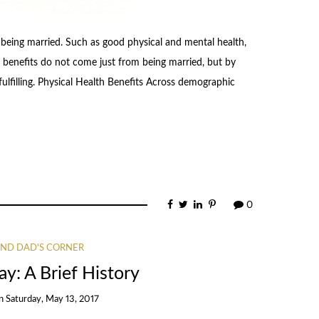
 being married. Such as good physical and mental health,
ese benefits do not come just from being married, but by
ulfilling. Physical Health Benefits Across demographic
0
ND DAD'S CORNER
y: A Brief History
n
Saturday, May 13, 2017