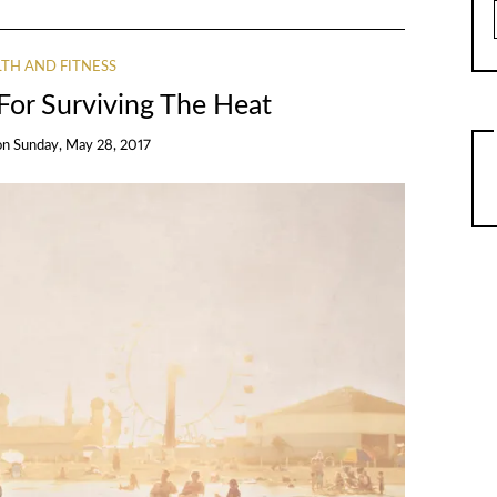
TH AND FITNESS
For Surviving The Heat
on
Sunday, May 28, 2017