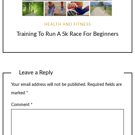
HEALTH AND FITNESS
Training To Run A 5k Race For Beginners
Leave a Reply
Your email address will not be published.
Required fields are
marked
*
Comment
*