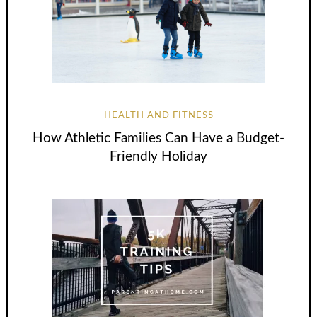
HEALTH AND FITNESS
How Athletic Families Can Have a Budget-
Friendly Holiday