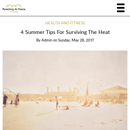
HEALTH AND FITNESS
4 Summer Tips For Surviving The Heat
By
Admin
on
Sunday, May 28, 2017