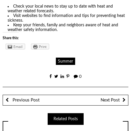
Check your local news to stay up to date with heat and
weather related forecasts.
Visit websites to find information and tips for preventing heat
sickness.
Keep your friends, family and neighbors aware of heat and
weather safety information.
Share this:
Email
Print
Summer
0
Previous Post
Next Post
Related Posts