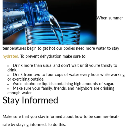
When summer
temperatures begin to get hot our bodies need more water to stay
hydrated
. To prevent dehydration make sure to:
Drink more than usual and don’t wait until you’re thirsty to
drink.
Drink from two to four cups of water every hour while working
or exercising outside.
Avoid alcohol or liquids containing high amounts of sugar.
Make sure your family, friends, and neighbors are drinking
enough water.
Stay Informed
Make sure that you stay informed about how to be summer-heat-
safe by staying informed. To do this: