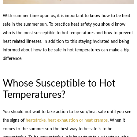
With summer time upon us, it is important to know how to be heat
safe in the summer sun. To practice heat safety you should know
who is the most susceptible to hot temperatures and how to prevent
heat related illnesses. In addition to this staying hydrated and being
informed about how to be safe in hot temperatures can make a big
difference.
Whose Susceptible to Hot
Temperatures?
You should not wait to take action to be sun/heat safe until you see
the signs of
heatstroke, heat exhaustion or heat cramps
. When it
comes to the summer sun the best way to be safe is to be