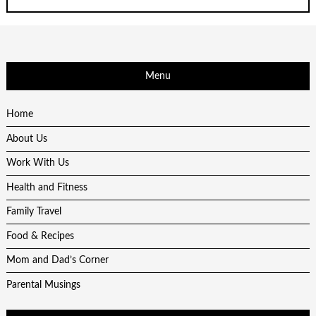
Menu
Home
About Us
Work With Us
Health and Fitness
Family Travel
Food & Recipes
Mom and Dad’s Corner
Parental Musings