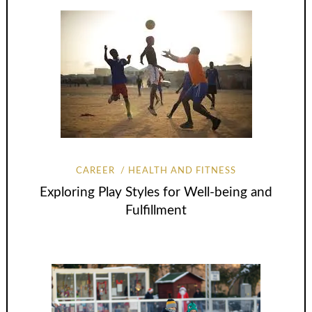
CAREER
HEALTH AND FITNESS
Exploring Play Styles for Well-being and
Fulfillment