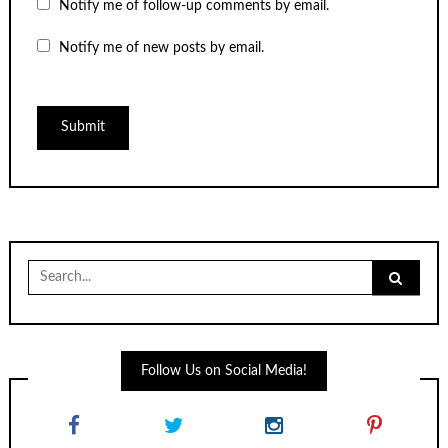
Notify me of follow-up comments by email.
Notify me of new posts by email.
Search
for:
Follow Us on Social Media!