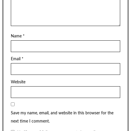
Name
*
Email
*
Website
Save my name, email, and website in this browser for the
next time I comment.