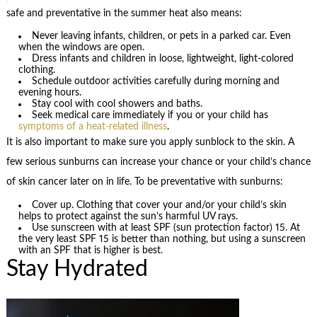
safe and preventative in the summer heat also means:
Never leaving infants, children, or pets in a parked car. Even
when the windows are open.
Dress infants and children in loose, lightweight, light-colored
clothing.
Schedule outdoor activities carefully during morning and
evening hours.
Stay cool with cool showers and baths.
Seek medical care immediately if you or your child has
symptoms of a heat-related illness
.
It is also important to make sure you apply sunblock to the skin. A
few serious sunburns can increase your chance or your child’s chance
of skin cancer later on in life. To be preventative with sunburns:
Cover up. Clothing that cover your and/or your child’s skin
helps to protect against the sun’s harmful UV rays.
Use sunscreen with at least SPF (sun protection factor) 15. At
the very least SPF 15 is better than nothing, but using a sunscreen
with an SPF that is higher is best.
Stay Hydrated