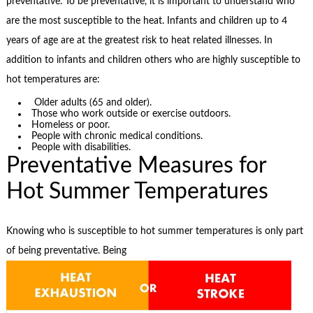
preventative. To be preventative, it is important to understand who
are the most susceptible to the heat. Infants and children up to 4
years of age are at the greatest risk to heat related illnesses. In
addition to infants and children others who are highly susceptible to
hot temperatures are:
Older adults (65 and older).
Those who work outside or exercise outdoors.
Homeless or poor.
People with chronic medical conditions.
People with disabilities.
Preventative Measures for
Hot Summer Temperatures
Knowing who is susceptible to hot summer temperatures is only part
of being preventative. Being