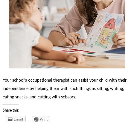
Your school’s occupational therapist can assist your child with their
independence by helping them with such things as sitting, writing,
eating snacks, and cutting with scissors.
Share this:
Email
Print