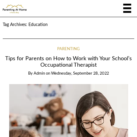
Tag Archives:
Education
PARENTING
Tips for Parents on How to Work with Your School’s
Occupational Therapist
By
Admin
on
Wednesday, September 28, 2022