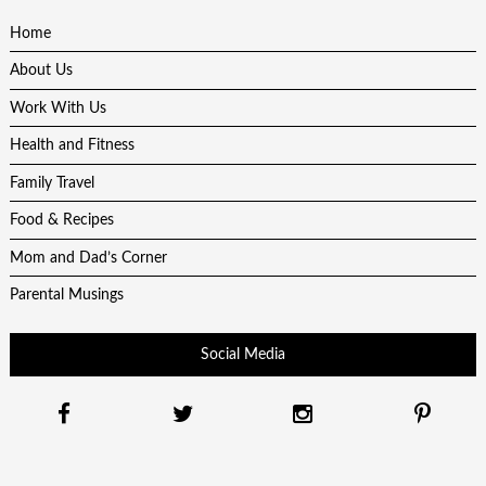
Home
About Us
Work With Us
Health and Fitness
Family Travel
Food & Recipes
Mom and Dad’s Corner
Parental Musings
Social Media