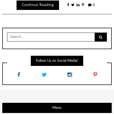
Continue Reading
0
Search
for:
Follow Us on Social Media!
Menu