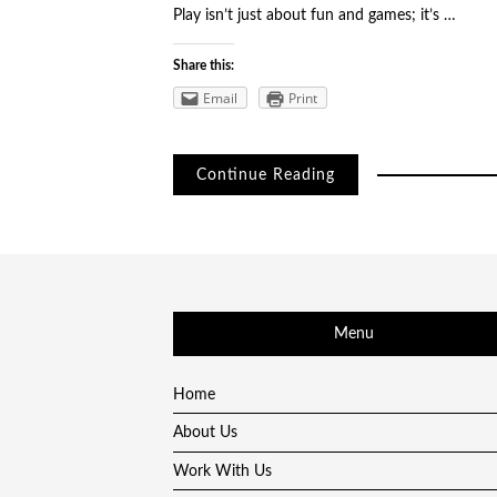
Play isn’t just about fun and games; it’s …
Share this:
Email
Print
Continue Reading
Menu
Home
About Us
Work With Us