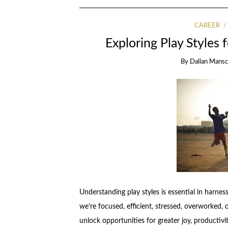
CAREER
Exploring Play Styles 
By
Dallan Mansci
Understanding play styles is essential in harne
we’re focused, efficient, stressed, overworked, 
unlock opportunities for greater joy, productivit