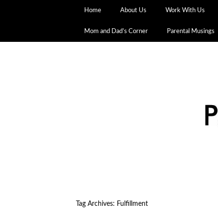
Home
About Us
Work With Us
Mom and Dad’s Corner
Parental Musings
Tag Archives:
Fulfillment