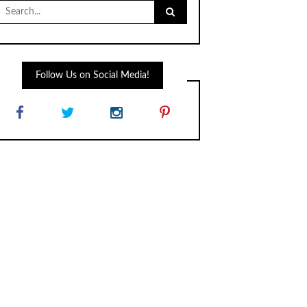
Search
for:
Follow Us on Social Media!