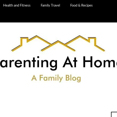
Health and Fitness
Family Travel
Food & Recipes