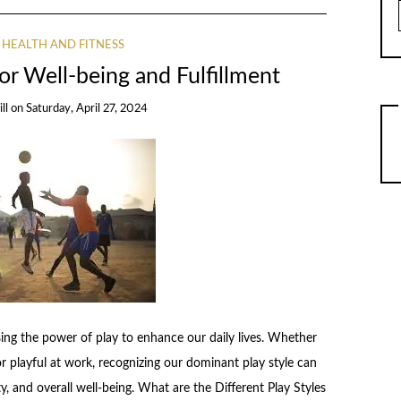
HEALTH AND FITNESS
for Well-being and Fulfillment
ll
on
Saturday, April 27, 2024
ssing the power of play to enhance our daily lives. Whether
or playful at work, recognizing our dominant play style can
y, and overall well-being. What are the Different Play Styles