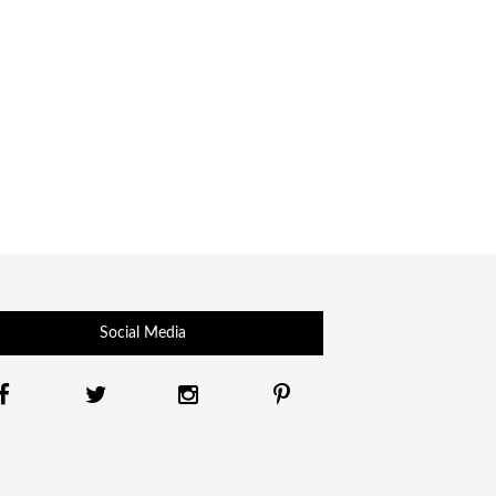
Social Media