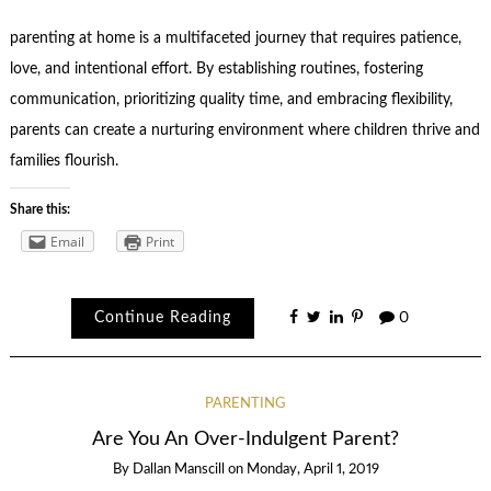
parenting at home is a multifaceted journey that requires patience,
love, and intentional effort. By establishing routines, fostering
communication, prioritizing quality time, and embracing flexibility,
parents can create a nurturing environment where children thrive and
families flourish.
Share this:
Email
Print
Continue Reading
0
PARENTING
Are You An Over-Indulgent Parent?
By
Dallan Manscill
on
Monday, April 1, 2019