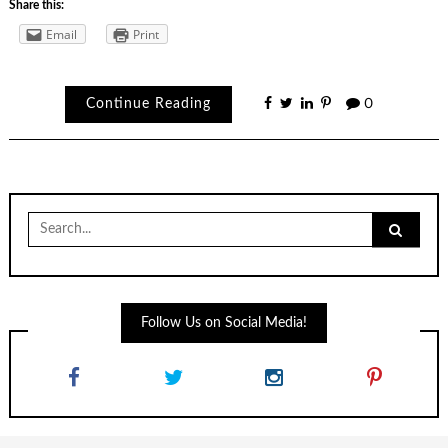
Share this:
Email
Print
Continue Reading
0
Search
for:
Follow Us on Social Media!