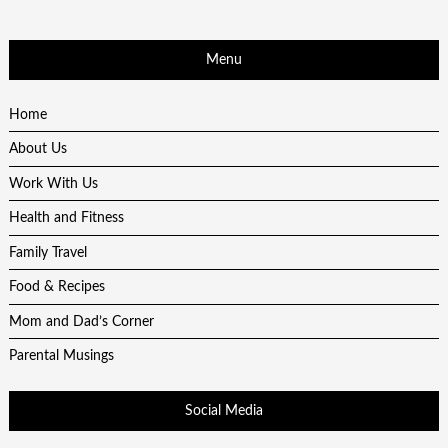
Menu
Home
About Us
Work With Us
Health and Fitness
Family Travel
Food & Recipes
Mom and Dad’s Corner
Parental Musings
Social Media