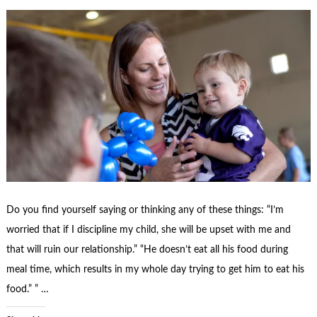
Do you find yourself saying or thinking any of these things: “I’m
worried that if I discipline my child, she will be upset with me and
that will ruin our relationship.” “He doesn’t eat all his food during
meal time, which results in my whole day trying to get him to eat his
food.” ” …