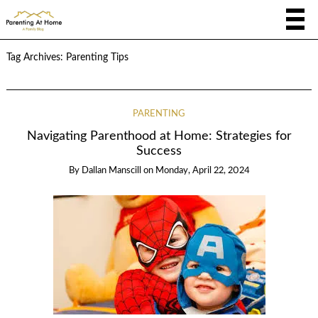
Tag Archives:
Parenting Tips
PARENTING
Navigating Parenthood at Home: Strategies for
Success
By
Dallan Manscill
on
Monday, April 22, 2024