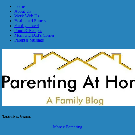
Home
About Us
Work With Us
Health and Fitness
Family Travel
Food & Recipes
Mom and Dad’s Corner
Parental Musings
Tag Archives:
Pregnant
Money
Parenting