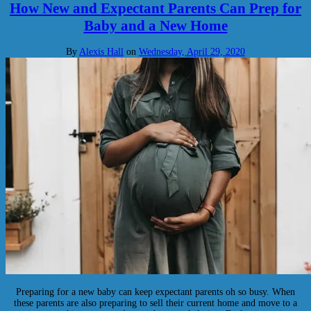
How New and Expectant Parents Can Prep for
Baby and a New Home
By
Alexis Hall
on
Wednesday, April 29, 2020
Preparing for a new baby can keep expectant parents oh so busy. When
these parents are also preparing to sell their current home and move to a