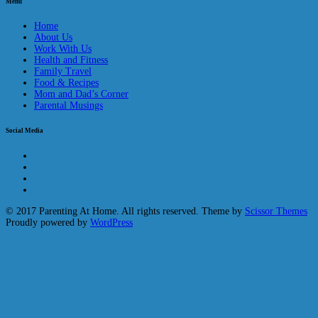
Menu
Home
About Us
Work With Us
Health and Fitness
Family Travel
Food & Recipes
Mom and Dad’s Corner
Parental Musings
Social Media
© 2017 Parenting At Home. All rights reserved. Theme by
Scissor Themes
Proudly powered by
WordPress