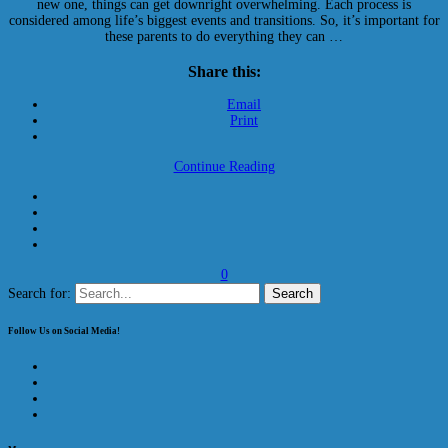
new one, things can get downright overwhelming. Each process is
considered among life’s biggest events and transitions. So, it’s important for
these parents to do everything they can …
Share this:
Email
Print
Continue Reading
0
Search for:
Follow Us on Social Media!