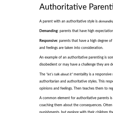
Authoritative Parent
A parent with an authoritative style is
demandin
Demanding
: parents that have high expectation
Responsive
: parents that have a high degree o
and feelings are taken into consideration.
An example of an authoritative parenting is s
disobedient or may have a challenge they are de
The
“let’s talk about it”
mentality is a responsive
authoritarian and authoritative styles. This resp
opinions and feelings. Then teaches them to reg
A common element for authoritative parents is 
coaching them about the consequences. Often ti
punishments, but explore with their children th