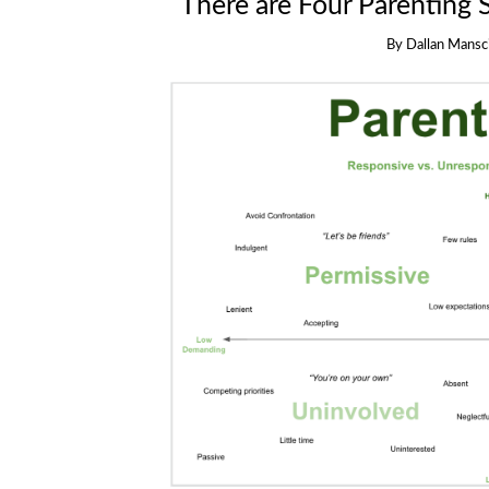
There are Four Parenting 
By
Dallan Mansci