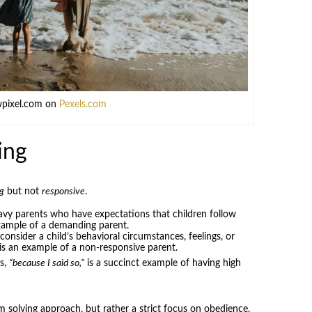
wpixel.com on
Pexels.com
ing
g
but not
responsive
.
avy parents who have expectations that children follow
example of a demanding parent.
onsider a child’s behavioral circumstances, feelings, or
is an example of a non-responsive parent.
s,
“because I said so,”
is a succinct example of having high
m solving approach, but rather a strict focus on obedience.