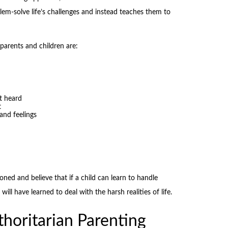
em-solve life’s challenges and instead teaches them to
parents and children are:
t heard
t
and feelings
ioned and believe that if a child can learn to handle
ll have learned to deal with the harsh realities of life.
horitarian Parenting