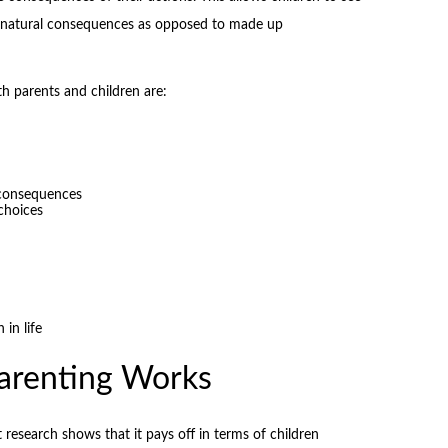
to natural consequences as opposed to made up
th parents and children are:
 consequences
choices
 in life
arenting Works
t research shows that it pays off in terms of children