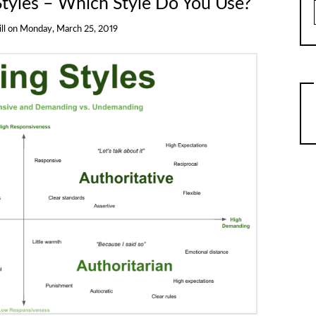
Styles – Which Style Do You Use?
ll
on
Monday, March 25, 2019