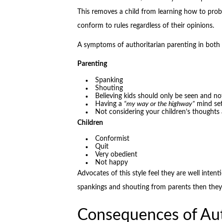
This removes a child from learning how to probl
conform to rules regardless of their opinions.
A symptoms of authoritarian parenting in both 
Parenting
Spanking
Shouting
Believing kids should only be seen and no
Having a
“my way or the highway”
mind se
Not considering your children’s thoughts 
Children
Conformist
Quit
Very obedient
Not happy
Advocates of this style feel they are well intent
spankings and shouting from parents then they wi
Consequences of Aut