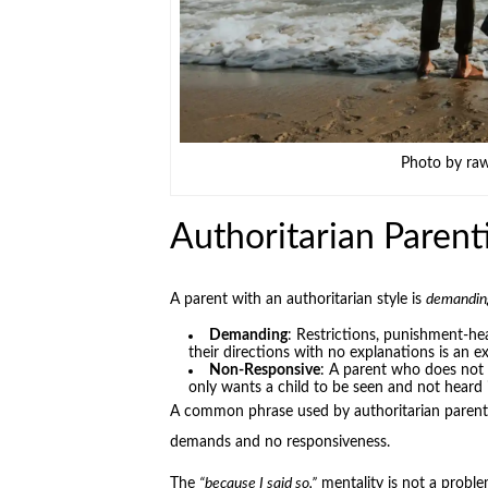
Photo by ra
Authoritarian Parent
A parent with an authoritarian style is
demandin
Demanding
: Restrictions, punishment-he
their directions with no explanations is an 
Non-Responsive
: A parent who does not c
only wants a child to be seen and not heard 
A common phrase used by authoritarian parent
demands and no responsiveness.
The
“because I said so,”
mentality is not a proble