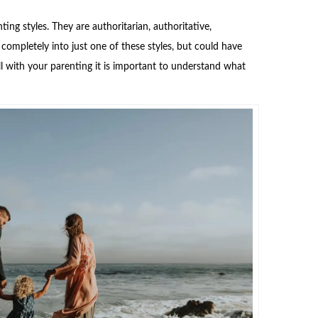
ing styles. They are authoritarian, authoritative,
completely into just one of these styles, but could have
l with your parenting it is important to understand what