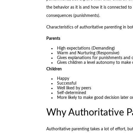
the behavior as it is and how it is connected 
consequences (punishments).
Characteristics of authoritative parenting in bo
Parents
High expectations (Demanding)
Warm and Nurturing (Responsive)
Gives explanations for punishments and
Gives children a level autonomy to make 
Children
Happy
Successful
Well liked by peers
Self-determined
More likely to make good decision later on
Why Authoritative P
Authoritative parenting takes a lot of effort, bu