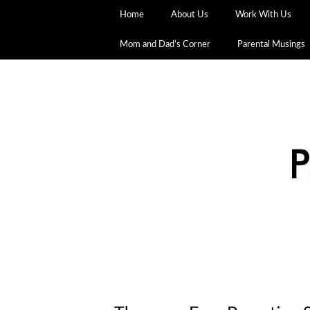
Home
About Us
Work With Us
Mom and Dad’s Corner
Parental Musings