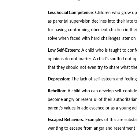
Less Social Competence
: Children who grow up 
as parental supervision declines into their late 
for having conforming-obedient children in their
solve when faced with hard challenges later on in
Low Self-Esteem
: A child who is taught to confo
opinions do not matter. A child’s snuffed out o
that they should not even try to share what the
Depression
: The lack of self-esteem and feelin
Rebellion
: A child who can develop self-confid
become angry or resentful of their authoritarian 
parent’s values in adolescence or as a young adu
Escapist Behaviors
: Examples of this are subst
wanting to escape from anger and resentment be