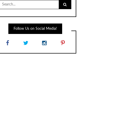
Search
for:
Follow Us on Social Media!