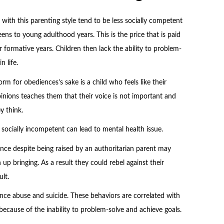
with this parenting style tend to be less socially competent
teens to young adulthood years. This is the price that is paid
 formative years. Children then lack the ability to problem-
 life.
rm for obediences’s sake is a child who feels like their
pinions teaches them that their voice is not important and
y think.
g socially incompetent can lead to mental health issue.
ence despite being raised by an authoritarian parent may
up bringing. As a result they could rebel against their
lt.
ance abuse and suicide. These behaviors are correlated with
cause of the inability to problem-solve and achieve goals.