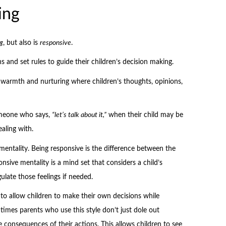
ing
g
, but also is
responsive
.
s and set rules to guide their children’s decision making.
f warmth and nurturing where children’s thoughts, opinions,
omeone who says,
“let’s talk about it,”
when their child may be
aling with.
 mentality. Being responsive is the difference between the
onsive mentality is a mind set that considers a child’s
ulate those feelings if needed.
to allow children to make their own decisions while
mes parents who use this style don’t just dole out
e consequences of their actions. This allows children to see