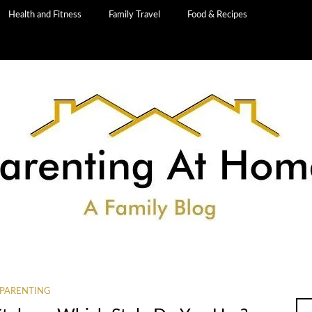
Health and Fitness
Family Travel
Food & Recipes
PARENTING