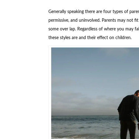
Generally speaking there are four types of parent
permissive, and uninvolved. Parents may not fit 
some over lap. Regardless of where you may fal
these styles are and their effect on children.