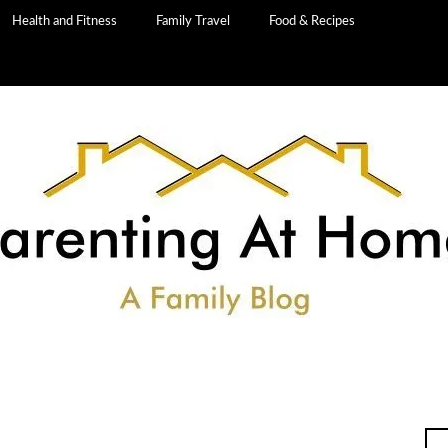
Health and Fitness
Family Travel
Food & Recipes