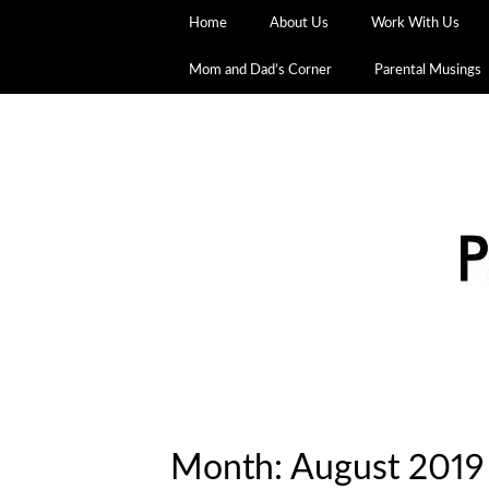
Home
About Us
Work With Us
Mom and Dad’s Corner
Parental Musings
Month:
August 2019