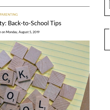
PARENTING
y: Back-to-School Tips
n
on
Monday, August 5, 2019