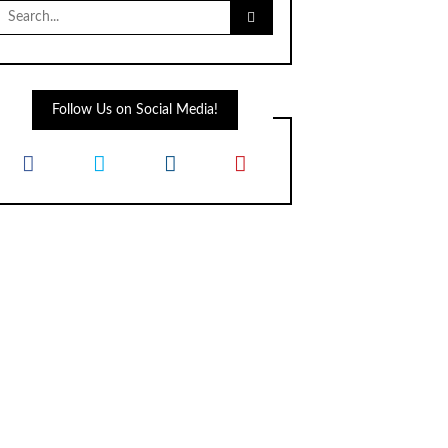
Search
for:
Follow Us on Social Media!