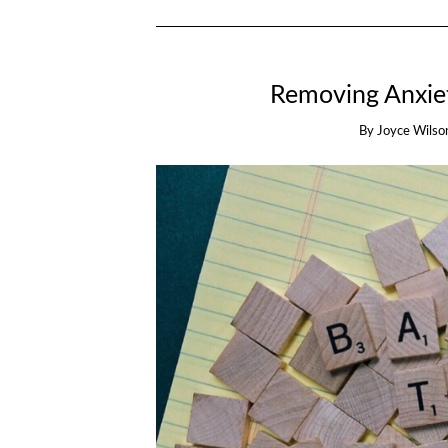
Removing Anxiet
By
Joyce Wilso