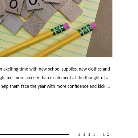
an exciting time with new school supplies, new clothes and
h, feel more anxiety than excitement at the thought of a
o help them face the year with more confidence and kick …
0