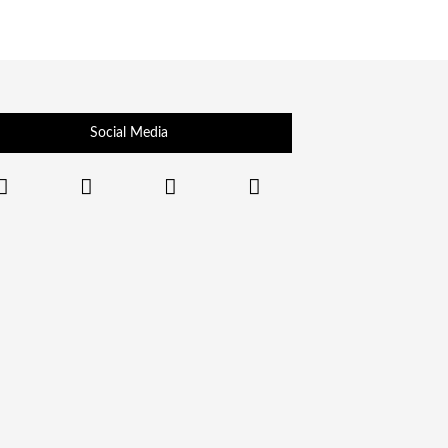
Social Media