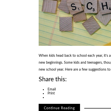
When kids head back to school each year, it’s 
new beginnings. Some kids and teenagers, thoug
new school year. Here are a few suggestions t
Share this:
Email
Print
Continue Reading