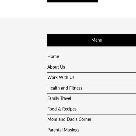
Menu
Home
About Us
Work With Us
Health and Fitness
Family Travel
Food & Recipes
Mom and Dad’s Corner
Parental Musings