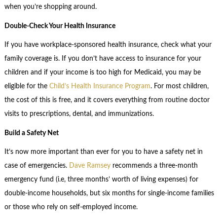
when you’re shopping around.
Double-Check Your Health Insurance
If you have workplace-sponsored health insurance, check what your
family coverage is. If you don’t have access to insurance for your
children and if your income is too high for Medicaid, you may be
eligible for the
Child’s Health Insurance Program
. For most children,
the cost of this is free, and it covers everything from routine doctor
visits to prescriptions, dental, and immunizations.
Build a Safety Net
It’s now more important than ever for you to have a safety net in
case of emergencies.
Dave Ramsey
recommends a three-month
emergency fund (i.e, three months’ worth of living expenses) for
double-income households, but six months for single-income families
or those who rely on self-employed income.