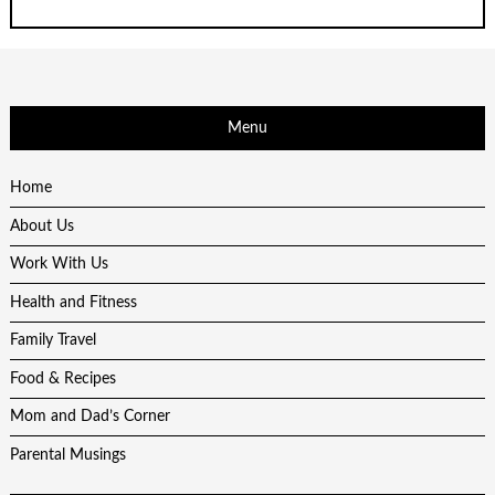
Menu
Home
About Us
Work With Us
Health and Fitness
Family Travel
Food & Recipes
Mom and Dad’s Corner
Parental Musings