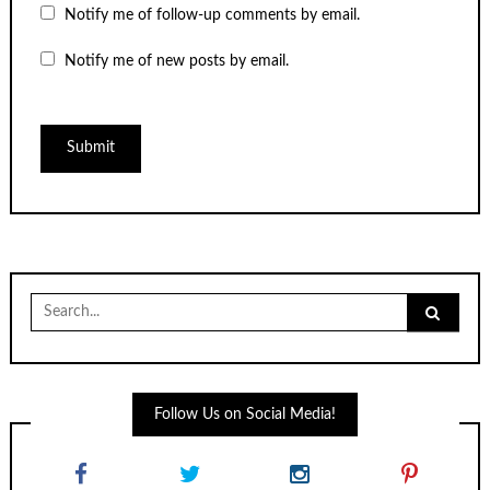
Notify me of follow-up comments by email.
Notify me of new posts by email.
Search
for:
Follow Us on Social Media!