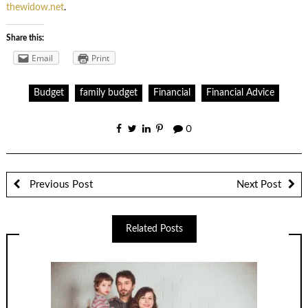
thewidow.net
.
Share this:
Email
Print
Budget
family budget
Financial
Financial Advice
0
Previous Post
Next Post
Related Posts