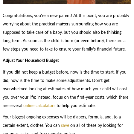
Congratulations, you’re a new parent! At this point, you are probably
worrying about the practical matters surrounding how you are
supposed to take care of a baby, but you should also be thinking
long-term. As soon as the child is born (or even before), there are a
few steps you need to take to ensure your family’s financial future.
Adjust Your Household Budget
If you did not keep a budget before, now is the time to start. If you
did, now is the time to make some adjustments. Don’t get
overwhelmed looking at estimates of how much your child will cost
you over your life: instead, focus on the first-year costs, which there
are several
online calculators
to help you estimate.
Your biggest ongoing expenses will be diapers, formula, and, to a
certain extent, clothes. You can
save
on all of these by looking for