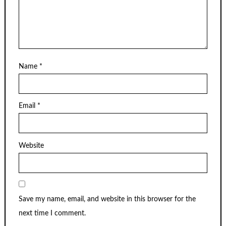
Name
*
Email
*
Website
Save my name, email, and website in this browser for the
next time I comment.