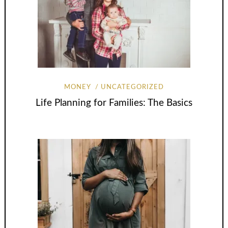
MONEY
UNCATEGORIZED
Life Planning for Families: The Basics