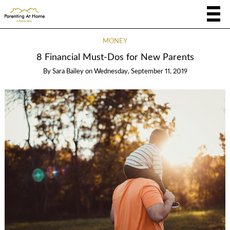
MONEY
8 Financial Must-Dos for New Parents
By
Sara Bailey
on
Wednesday, September 11, 2019