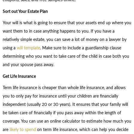
coupons, sales, and free samples online.
Sort out Your Estate Plan
Your will is what is going to ensure that your assets end up where you
want them to in case anything happens to you. If you have a
relatively simple estate, you can save a lot of money on a lawyer by
using a
will template
. Make sure to include a guardianship clause
determining who you want to take care of the child in case both you
and your spouse pass away.
Get Life Insurance
Term life insurance is cheaper than whole life insurance, and allows
you to only pay for insurance until your children are financially
independent (usually 20 or 30 years). It ensures that your family will
be taken care of financially if you pass away within the length of
coverage. You can use an online calculator to estimate how much you
are
likely to spend
on term life insurance, which can help you decide