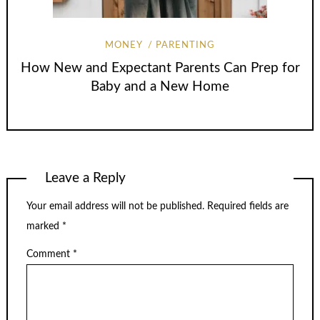
MONEY
PARENTING
How New and Expectant Parents Can Prep for
Baby and a New Home
Leave a Reply
Your email address will not be published.
Required fields are
marked
*
Comment
*