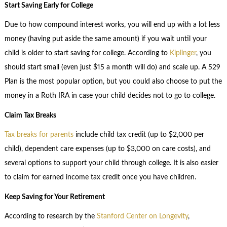
Start Saving Early for College
Due to how compound interest works, you will end up with a lot less
money (having put aside the same amount) if you wait until your
child is older to start saving for college. According to
Kiplinger
, you
should start small (even just $15 a month will do) and scale up. A 529
Plan is the most popular option, but you could also choose to put the
money in a Roth IRA in case your child decides not to go to college.
Claim Tax Breaks
Tax breaks for parents
include child tax credit (up to $2,000 per
child), dependent care expenses (up to $3,000 on care costs), and
several options to support your child through college. It is also easier
to claim for earned income tax credit once you have children.
Keep Saving for Your Retirement
According to research by the
Stanford Center on Longevity
,