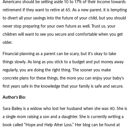
Americans should be setting aside 10 to 17% of their income towards
retirement if they want to retire at 65. As a new parent, it is tempting
to divert all your savings into the future of your child, but you should
never stop preparing for your own future as well. Trust us, your
children will want to see you secure and comfortable when you get
older.
Financial planning as a parent can be scary, but it’s okay to take
things slowly. As long as you stick to a budget and put money away
regularly, you are doing the right thing. The sooner you make
concrete plans for these things, the more you can enjoy your baby’s
first years safe in the knowledge that your family is safe and secure.
Author’s Bio
:
Sara Bailey is a widow who lost her husband when she was 40. She is
a single mom raising a son and a daughter. She is currently writing a
book called “Hope and Help After Loss.” Her blog can be found at