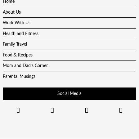
Home
About Us
Work With Us
Health and Fitness
Family Travel
Food & Recipes
Mom and Dad’s Corner
Parental Musings
Social Media