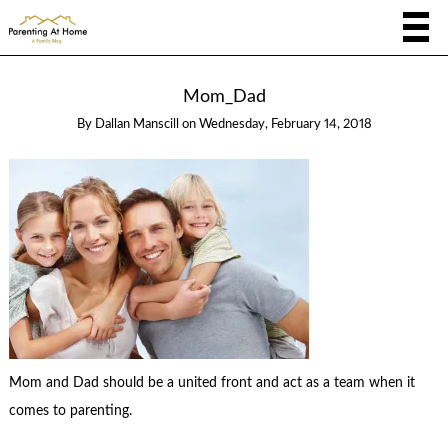
Mom_Dad
By
Dallan Manscill
on
Wednesday, February 14, 2018
Mom and Dad should be a united front and act as a team when it
comes to parenting.