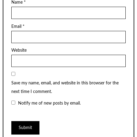
Name
*
Email
*
Website
Save my name, email, and website in this browser for the
next time I comment.
Notify me of new posts by email.