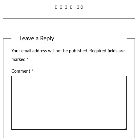
0
Leave a Reply
Your email address will not be published.
Required fields are
marked
*
Comment
*