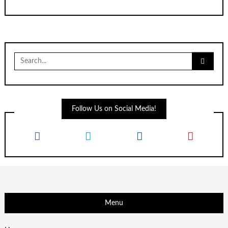
Search
for:
Follow Us on Social Media!
Menu