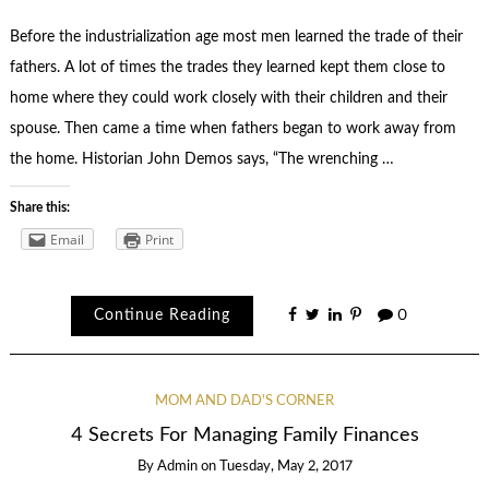
Before the industrialization age most men learned the trade of their
fathers. A lot of times the trades they learned kept them close to
home where they could work closely with their children and their
spouse. Then came a time when fathers began to work away from
the home. Historian John Demos says, “The wrenching …
Share this:
Email
Print
Continue Reading
0
MOM AND DAD'S CORNER
4 Secrets For Managing Family Finances
By
Admin
on
Tuesday, May 2, 2017