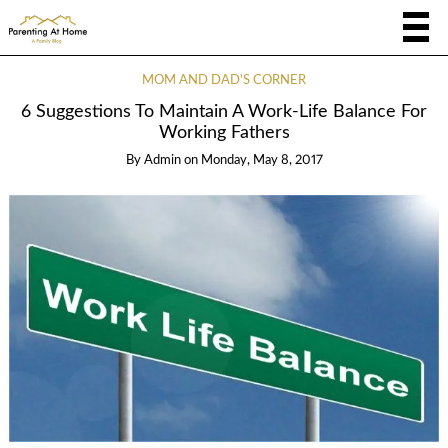
MOM AND DAD'S CORNER
6 Suggestions To Maintain A Work-Life Balance For
Working Fathers
By
Admin
on
Monday, May 8, 2017