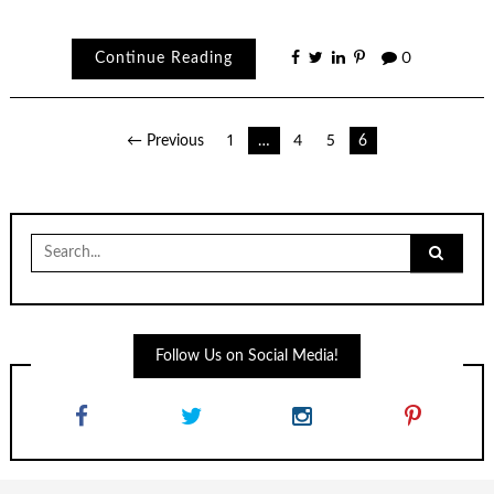
Continue Reading
0
Posts
← Previous
1
…
4
5
6
navigation
Search
for:
Follow Us on Social Media!