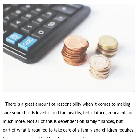
There is a great amount of responsibility when it comes to making
sure your child is loved, cared for, healthy, fed, clothed, educated and
much more. Not all of this is dependent on family finances, but
part of what is required to take care of a family and children requires