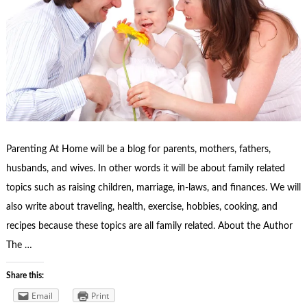
Parenting At Home will be a blog for parents, mothers, fathers,
husbands, and wives. In other words it will be about family related
topics such as raising children, marriage, in-laws, and finances. We will
also write about traveling, health, exercise, hobbies, cooking, and
recipes because these topics are all family related. About the Author
The …
Share this:
Email
Print