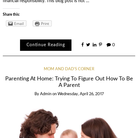
financial responsibility. This blog post is not …
Share this:
Email
Print
Continue Reading
0
MOM AND DAD'S CORNER
Parenting At Home: Trying To Figure Out How To Be
A Parent
By
Admin
on
Wednesday, April 26, 2017