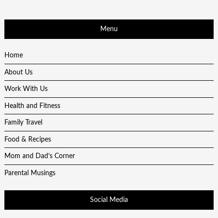
Menu
Home
About Us
Work With Us
Health and Fitness
Family Travel
Food & Recipes
Mom and Dad’s Corner
Parental Musings
Social Media